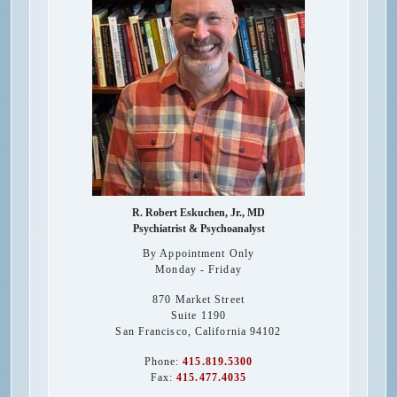
R. Robert Eskuchen, Jr., MD
Psychiatrist & Psychoanalyst
By Appointment Only
Monday - Friday
870 Market Street
Suite 1190
San Francisco
,
California
94102
Phone:
415.819.5300
Fax:
415.477.4035