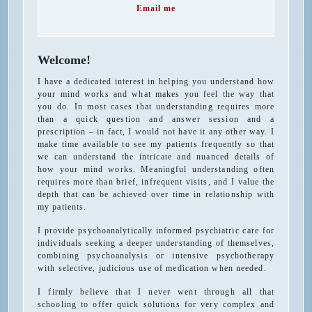
Email me
Welcome!
I have a dedicated interest in helping you understand how
your mind works and what makes you feel the way that
you do. In most cases that understanding requires more
than a quick question and answer session and a
prescription – in fact, I would not have it any other way. I
make time available to see my patients frequently so that
we can understand the intricate and nuanced details of
how your mind works. Meaningful understanding often
requires more than brief, infrequent visits, and I value the
depth that can be achieved over time in relationship with
my patients.
I provide psychoanalytically informed psychiatric care for
individuals seeking a deeper understanding of themselves,
combining psychoanalysis or intensive psychotherapy
with selective, judicious use of medication when needed.
I firmly believe that I never went through all that
schooling to offer quick solutions for very complex and